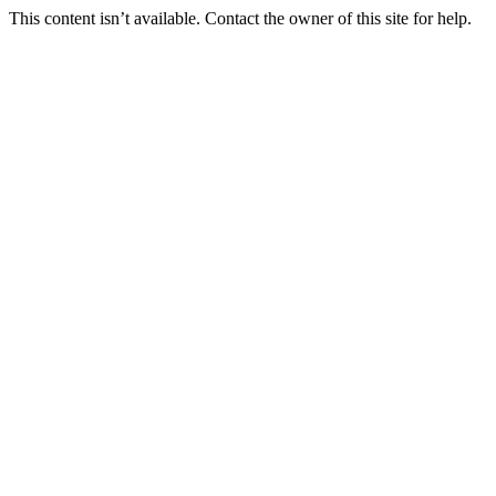
This content isn’t available. Contact the owner of this site for help.